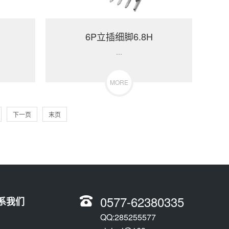
6P立插细脚6.8H
...
MORE
下一页
末页
0577-62380335
系我们
QQ:285255577