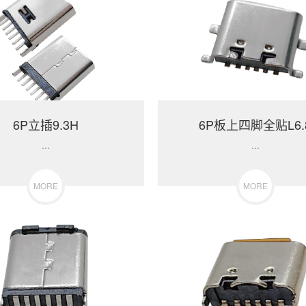
6P立插9.3H
6P板上四脚全贴L6.
...
...
MORE
MORE